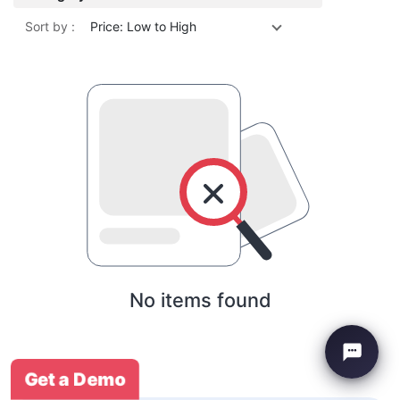
Sort by :
Price: Low to High
No items found
Get a Demo