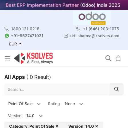
1800 121 0218
+1 (646) 203-1075
+91-8527471031
kirti.sharma@ksolves.com
EUR
All Apps
( 0 Result)
Point Of Sale
Rating
None
Version
14.0
Category: Point Of Sale ✕
Version: 14.0 ✕