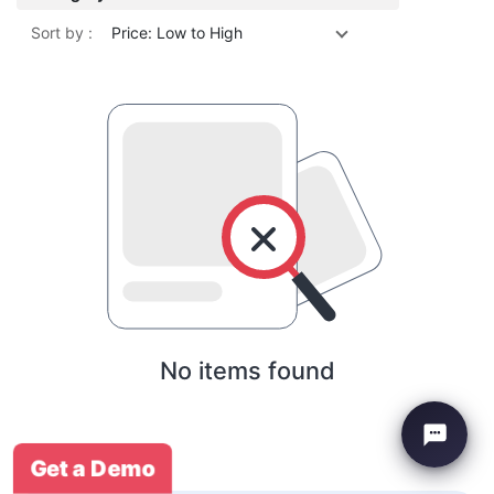
Sort by :
Price: Low to High
No items found
Get a Demo