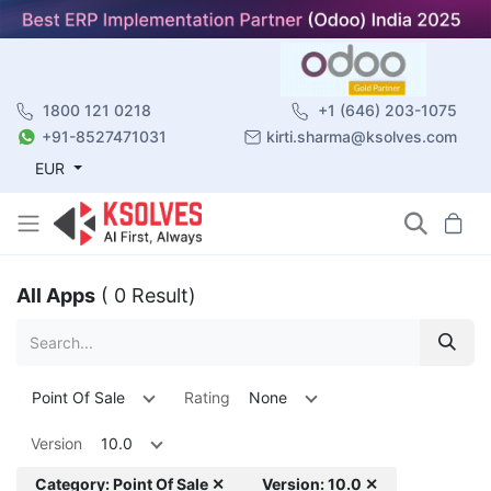
1800 121 0218
+1 (646) 203-1075
+91-8527471031
kirti.sharma@ksolves.com
EUR
All Apps
( 0 Result)
Point Of Sale
Rating
None
Version
10.0
Category: Point Of Sale ✕
Version: 10.0 ✕