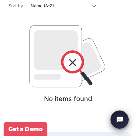
Sort by :
Name (A-Z)
No items found
Get a Demo