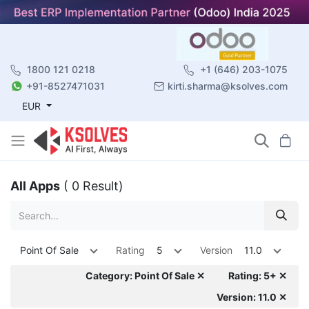
1800 121 0218
+1 (646) 203-1075
+91-8527471031
kirti.sharma@ksolves.com
EUR
All Apps
( 0 Result)
Point Of Sale
Rating
5
Version
11.0
Category: Point Of Sale ✕
Rating: 5+ ✕
Version: 11.0 ✕