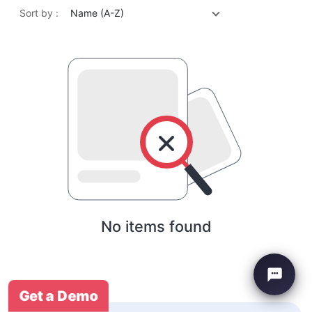
Sort by :
Name (A-Z)
No items found
Get a Demo