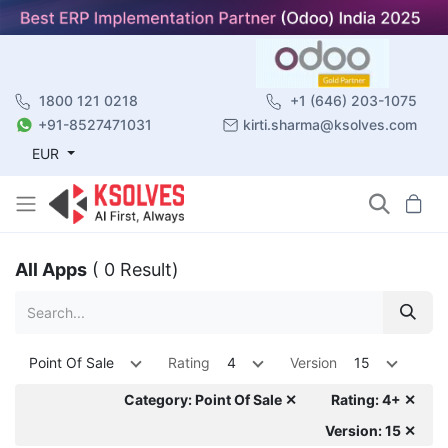
1800 121 0218
+1 (646) 203-1075
+91-8527471031
kirti.sharma@ksolves.com
EUR
All Apps
( 0 Result)
Point Of Sale
Rating
4
Version
15
Category: Point Of Sale ✕
Rating: 4+ ✕
Version: 15 ✕