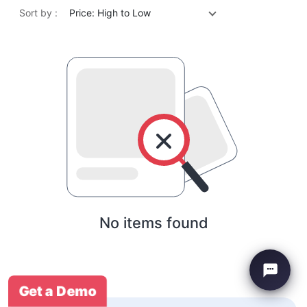
Sort by :
Price: High to Low
No items found
Get a Demo