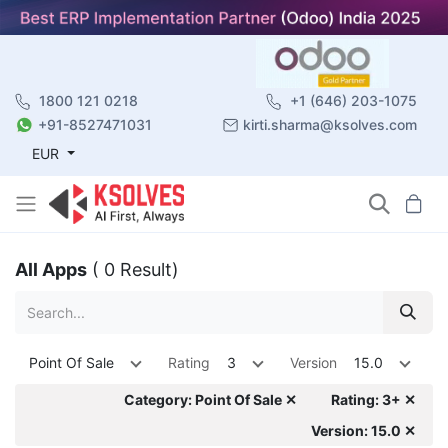
1800 121 0218
+1 (646) 203-1075
+91-8527471031
kirti.sharma@ksolves.com
EUR
All Apps
( 0 Result)
Point Of Sale
Rating
3
Version
15.0
Category: Point Of Sale ✕
Rating: 3+ ✕
Version: 15.0 ✕