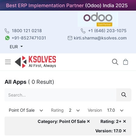
1800 121 0218
+1 (646) 203-1075
+91-8527471031
kirti.sharma@ksolves.com
EUR
All Apps
( 0 Result)
Point Of Sale
Rating
2
Version
17.0
Category: Point Of Sale ✕
Rating: 2+ ✕
Version: 17.0 ✕