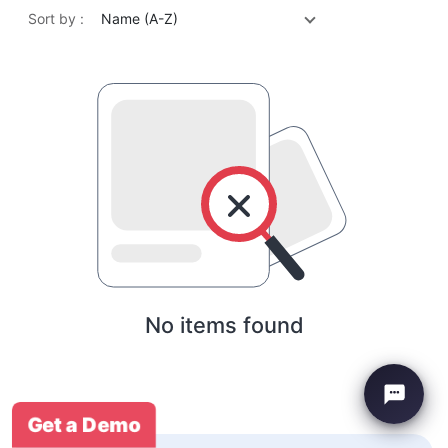
Sort by :
Name (A-Z)
No items found
Get a Demo