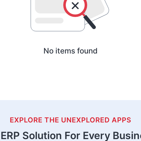
No items found
EXPLORE THE UNEXPLORED APPS
ERP Solution For Every Busi