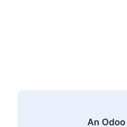
An Odoo 