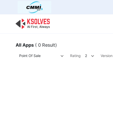
Bulk Offer
Odoo
Odoo T
All Apps
( 0 Result)
Point Of Sale
Rating
2
Version