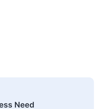
ness Need