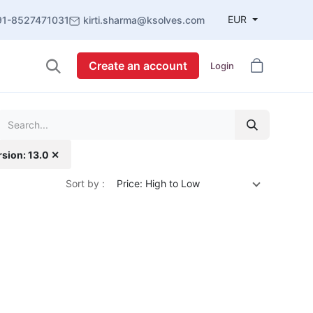
EUR
91-8527471031
kirti.sharma@ksolves.com
Create an account
Login
rsion: 13.0 ✕
Sort by :
Price: High to Low