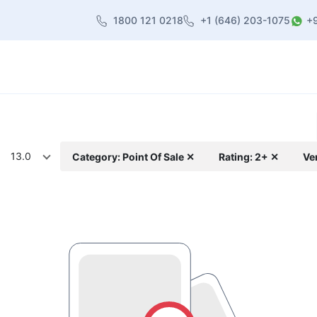
1800 121 0218
+1 (646) 203-1075
+
heme
About Us
Contact us
Blog
13.0
Category: Point Of Sale ✕
Rating: 2+ ✕
Ve