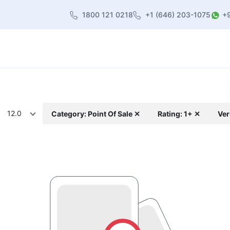
1800 121 0218
+1 (646) 203-1075
+
heme
About Us
Contact us
Blog
12.0
Category: Point Of Sale ✕
Rating: 1+ ✕
Ver