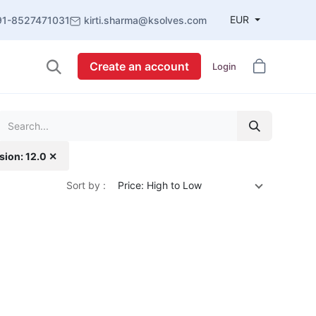
EUR
91-8527471031
kirti.sharma@ksolves.com
Create an account
Login
sion: 12.0 ✕
Sort by :
Price: High to Low