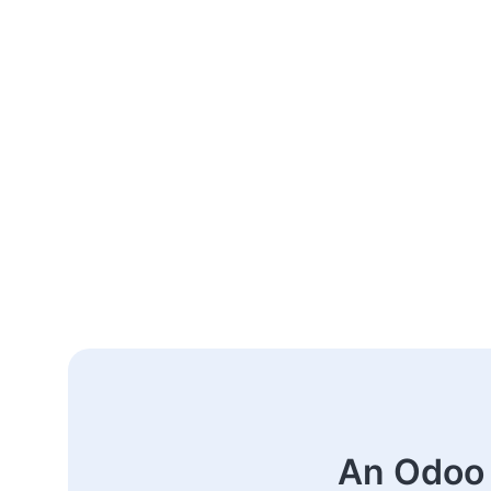
An Odoo 