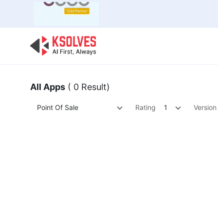
Bulk Offer
Odoo
Odoo T
All Apps
( 0 Result)
Point Of Sale
Rating
1
Version