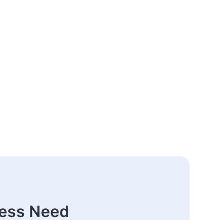
ness Need