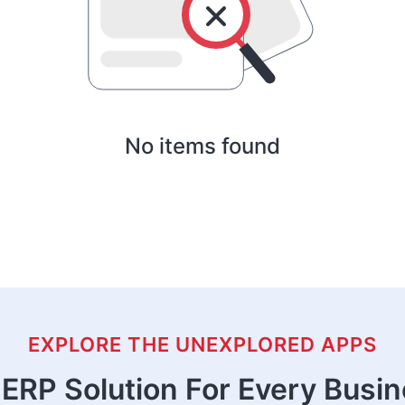
No items found
EXPLORE THE UNEXPLORED APPS
ERP Solution For Every Busi