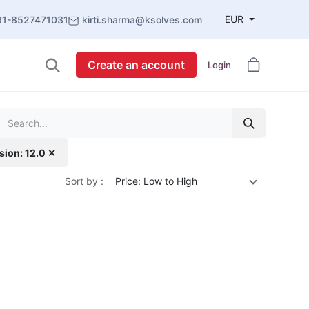
EUR
91-8527471031
kirti.sharma@ksolves.com
Create an account
Login
sion: 12.0 ✕
Sort by :
Price: Low to High