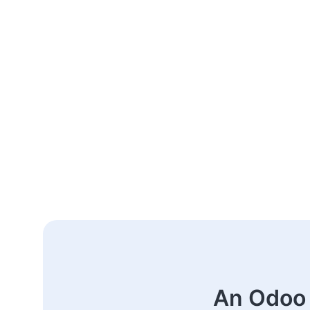
An Odoo 