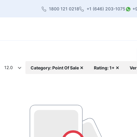
1800 121 0218
+1 (646) 203-1075
+
heme
About Us
Contact us
Blog
12.0
Category: Point Of Sale ✕
Rating: 1+ ✕
Ver