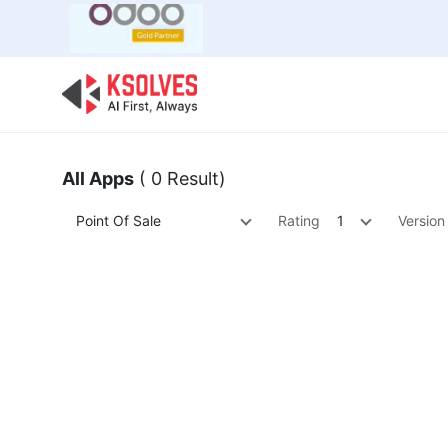
Bulk Offer
Odoo
Odoo T
All Apps
( 0 Result)
Point Of Sale
Rating
1
Version