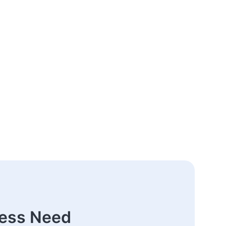
ness Need