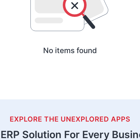
No items found
EXPLORE THE UNEXPLORED APPS
ERP Solution For Every Busi