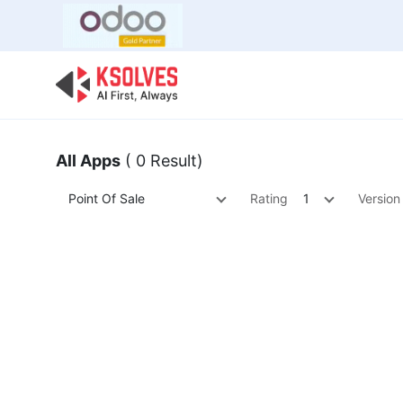
Bulk Offer
Odoo
Odoo T
All Apps
( 0 Result)
Point Of Sale
Rating
1
Version