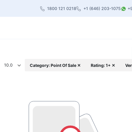
1800 121 0218
+1 (646) 203-1075
+
heme
About Us
Contact us
Blog
10.0
Category: Point Of Sale ✕
Rating: 1+ ✕
Ver