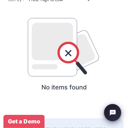
No items found
Get a Demo