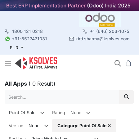
1800 121 0218
+1 (646) 203-1075
+91-8527471031
kirti.sharma@ksolves.com
EUR
All Apps
( 0 Result)
Point Of Sale
Rating
None
Version
None
Category: Point Of Sale ✕
Sort by :
Price: High to Low