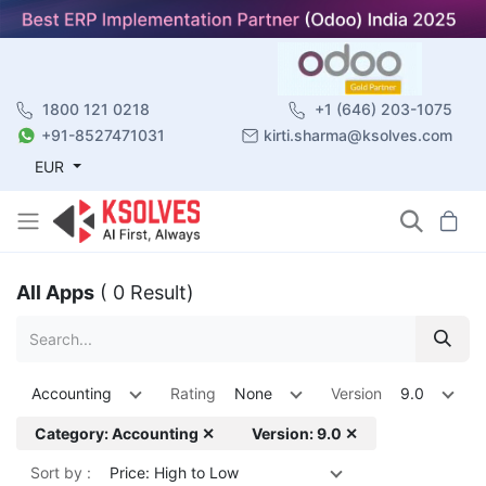
1800 121 0218
+1 (646) 203-1075
+91-8527471031
kirti.sharma@ksolves.com
EUR
All Apps
( 0 Result)
Accounting
Rating
None
Version
9.0
Category: Accounting ✕
Version: 9.0 ✕
Sort by :
Price: High to Low