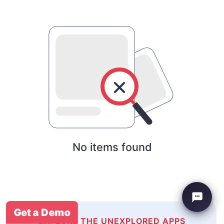
No items found
Get a Demo
EXPLORE THE UNEXPLORED APPS