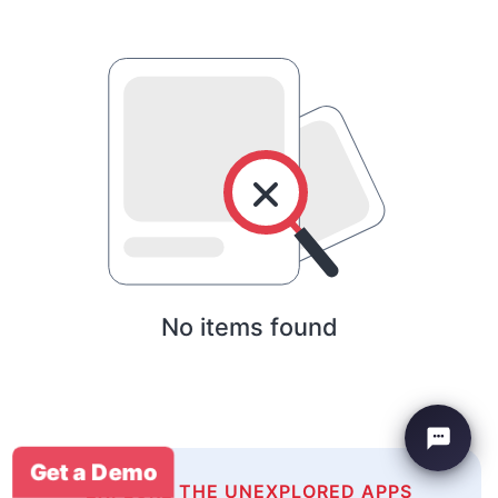
No items found
Get a Demo
EXPLORE THE UNEXPLORED APPS