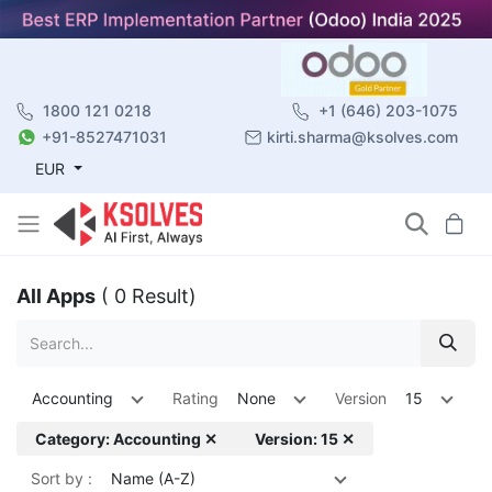
1800 121 0218
+1 (646) 203-1075
+91-8527471031
kirti.sharma@ksolves.com
EUR
All Apps
( 0 Result)
Accounting
Rating
None
Version
15
Category: Accounting ✕
Version: 15 ✕
Sort by :
Name (A-Z)