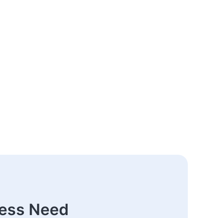
ness Need