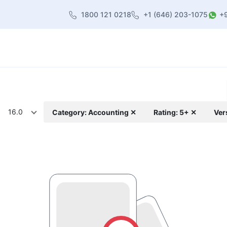
1800 121 0218
+1 (646) 203-1075
+
heme
About Us
Contact us
Blog
16.0
Category: Accounting ✕
Rating: 5+ ✕
Ver