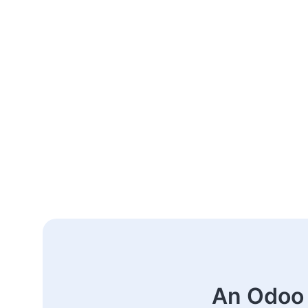
An Odoo 