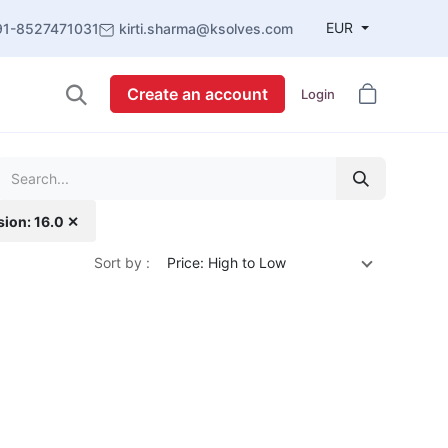
EUR
91-8527471031
kirti.sharma@ksolves.com
Create an account
Login
sion: 16.0 ✕
Sort by :
Price: High to Low