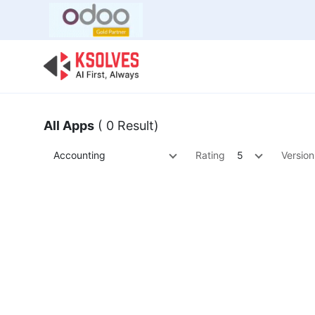
Bulk Offer
Odoo
Odoo T
All Apps
( 0 Result)
Accounting
Rating
5
Version