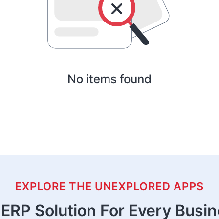
No items found
EXPLORE THE UNEXPLORED APPS
ERP Solution For Every Busi