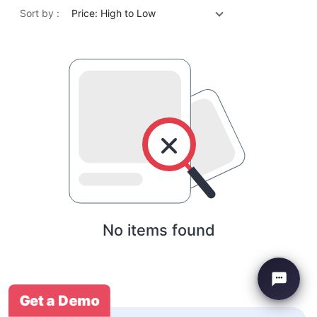
Sort by :
Price: High to Low
No items found
Get a Demo