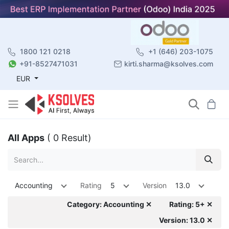
1800 121 0218
+1 (646) 203-1075
+91-8527471031
kirti.sharma@ksolves.com
EUR
All Apps
( 0 Result)
Accounting
Rating
5
Version
13.0
Category: Accounting ✕
Rating: 5+ ✕
Version: 13.0 ✕