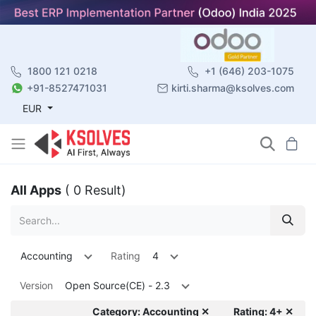
1800 121 0218
+1 (646) 203-1075
+91-8527471031
kirti.sharma@ksolves.com
EUR
All Apps
( 0 Result)
Accounting
Rating
4
Version
Open Source(CE) - 2.3
Category: Accounting ✕
Rating: 4+ ✕