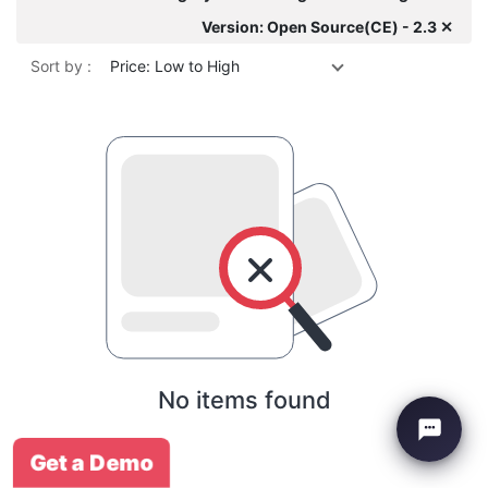
Version: Open Source(CE) - 2.3 ✕
Sort by :
Price: Low to High
No items found
Get a Demo