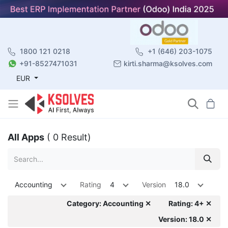
1800 121 0218
+1 (646) 203-1075
+91-8527471031
kirti.sharma@ksolves.com
EUR
All Apps
( 0 Result)
Accounting
Rating
4
Version
18.0
Category: Accounting ✕
Rating: 4+ ✕
Version: 18.0 ✕