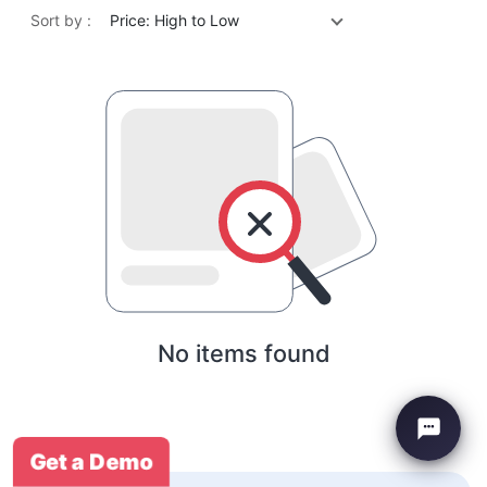
Sort by :
Price: High to Low
No items found
Get a Demo