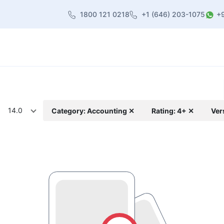
1800 121 0218
+1 (646) 203-1075
+
heme
About Us
Contact us
Blog
14.0
Category: Accounting ✕
Rating: 4+ ✕
Ver