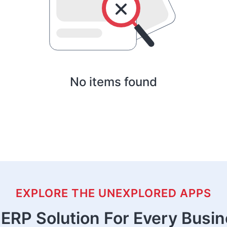
No items found
EXPLORE THE UNEXPLORED APPS
ERP Solution For Every Busi