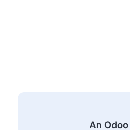
An Odoo 