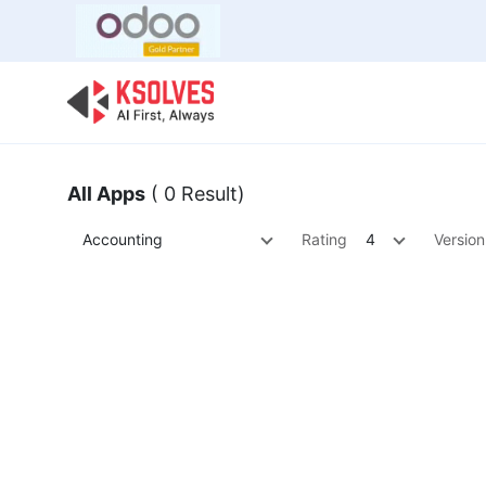
Bulk Offer
Odoo
Odoo T
All Apps
( 0 Result)
Accounting
Rating
4
Version