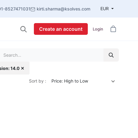
EUR
91-8527471031
kirti.sharma@ksolves.com
Create an account
Login
sion: 14.0 ✕
Sort by :
Price: High to Low