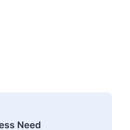
ness Need