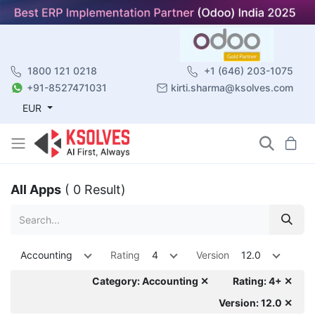
1800 121 0218
+1 (646) 203-1075
+91-8527471031
kirti.sharma@ksolves.com
EUR
All Apps
( 0 Result)
Accounting
Rating
4
Version
12.0
Category: Accounting ✕
Rating: 4+ ✕
Version: 12.0 ✕