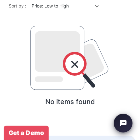
Sort by :
Price: Low to High
No items found
Get a Demo