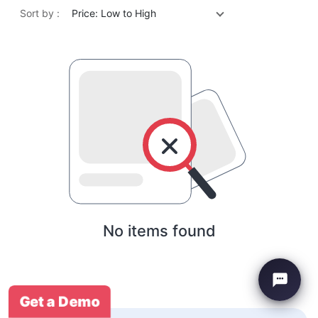
Sort by :
Price: Low to High
No items found
Get a Demo