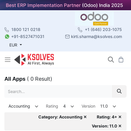
1800 121 0218
+1 (646) 203-1075
+91-8527471031
kirti.sharma@ksolves.com
EUR
All Apps
( 0 Result)
Accounting
Rating
4
Version
11.0
Category: Accounting ✕
Rating: 4+ ✕
Version: 11.0 ✕