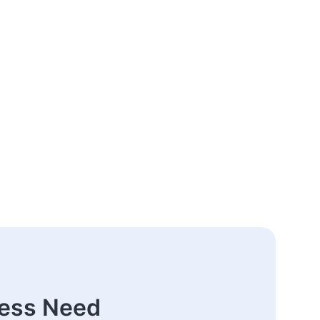
ness Need