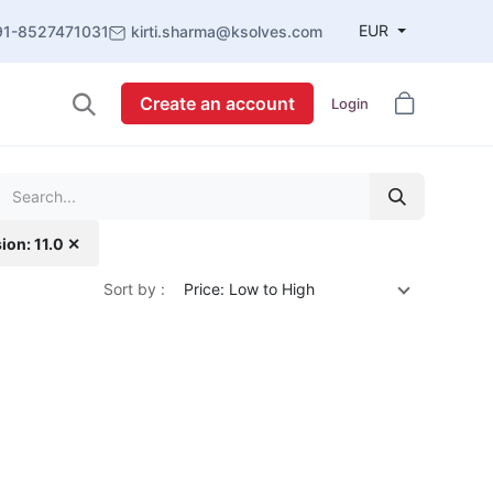
EUR
91-8527471031
kirti.sharma@ksolves.com
Create an account
Login
ion: 11.0 ✕
Sort by :
Price: Low to High