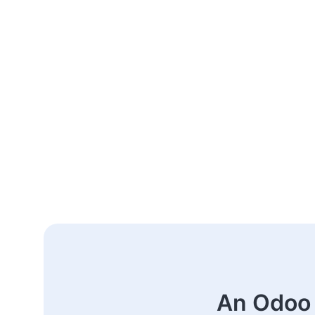
An Odoo 