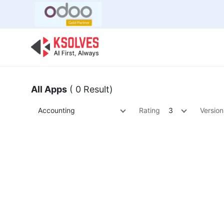
Bulk Offer
Odoo
Odoo T
All Apps
( 0 Result)
Accounting
Rating
3
Version