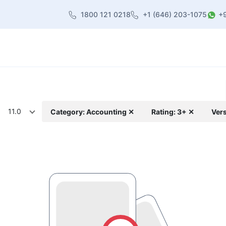
1800 121 0218
+1 (646) 203-1075
+
heme
About Us
Contact us
Blog
11.0
Category: Accounting ✕
Rating: 3+ ✕
Vers