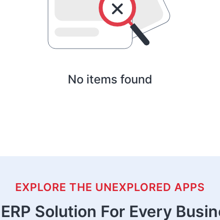
No items found
EXPLORE THE UNEXPLORED APPS
ERP Solution For Every Busi