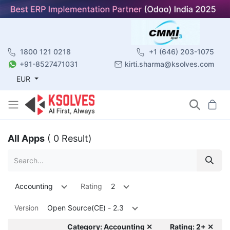
1800 121 0218
+1 (646) 203-1075
+91-8527471031
kirti.sharma@ksolves.com
EUR
All Apps
( 0 Result)
Accounting
Rating
2
Version
Open Source(CE) - 2.3
Category: Accounting ✕
Rating: 2+ ✕