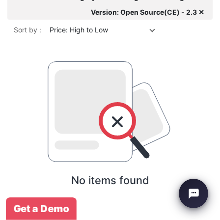
Version: Open Source(CE) - 2.3 ✕
Sort by :
Price: High to Low
No items found
Get a Demo