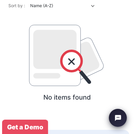
Sort by :
Name (A-Z)
No items found
Get a Demo