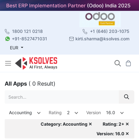
1800 121 0218
+1 (646) 203-1075
+91-8527471031
kirti.sharma@ksolves.com
EUR
All Apps
( 0 Result)
Accounting
Rating
2
Version
16.0
Category: Accounting ✕
Rating: 2+ ✕
Version: 16.0 ✕