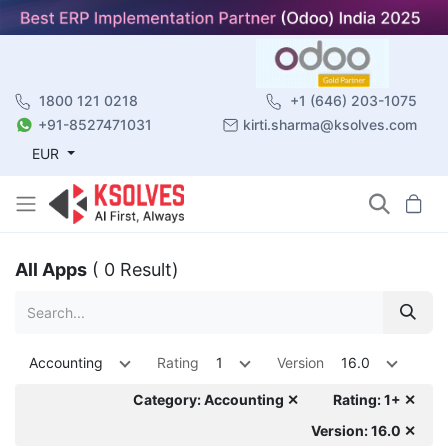
1800 121 0218
+1 (646) 203-1075
+91-8527471031
kirti.sharma@ksolves.com
EUR
All Apps
( 0 Result)
Accounting
Rating
1
Version
16.0
Category: Accounting ✕
Rating: 1+ ✕
Version: 16.0 ✕