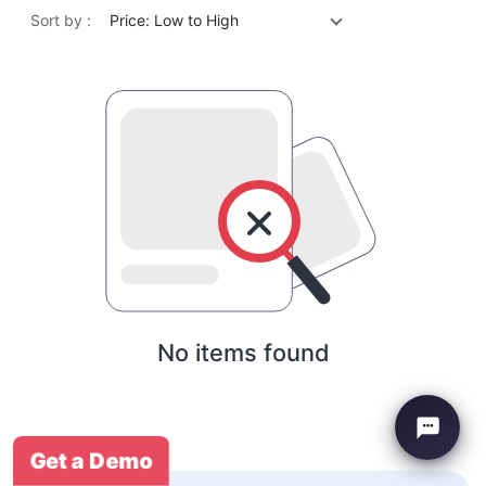
Sort by :
Price: Low to High
No items found
Get a Demo