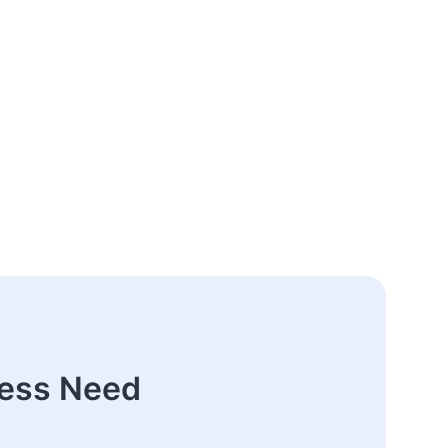
ness Need