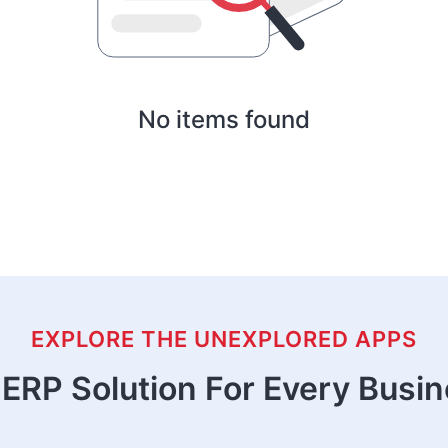
No items found
EXPLORE THE UNEXPLORED APPS
ERP Solution For Every Busi