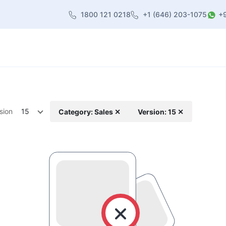
1800 121 0218
+1 (646) 203-1075
+
heme
About Us
Contact us
Blog
sion
15
Category: Sales ✕
Version: 15 ✕