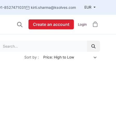
EUR
91-8527471031
kirti.sharma@ksolves.com
Create an account
Login
Sort by :
Price: High to Low