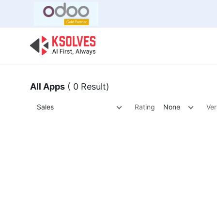
Bulk Offer
Odoo
Odoo T
All Apps
( 0 Result)
Sales
Rating
None
Ver