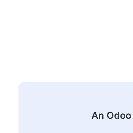
An Odoo 