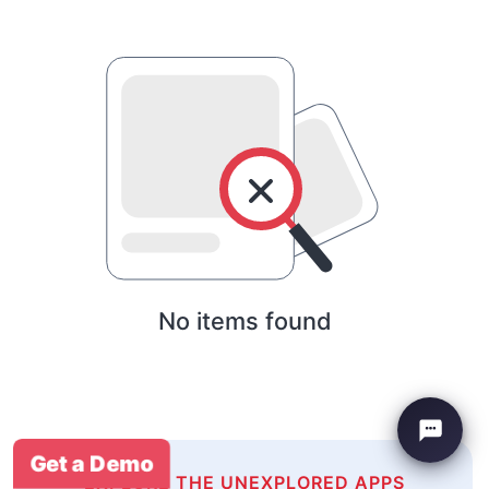
No items found
Get a Demo
EXPLORE THE UNEXPLORED APPS