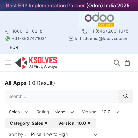
1800 121 0218
+1 (646) 203-1075
+91-8527471031
kirti.sharma@ksolves.com
EUR
All Apps
( 0 Result)
Sales
Rating
None
Version
10.0
Category: Sales ✕
Version: 10.0 ✕
Sort by :
Price: Low to High