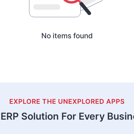
No items found
EXPLORE THE UNEXPLORED APPS
ERP Solution For Every Busi