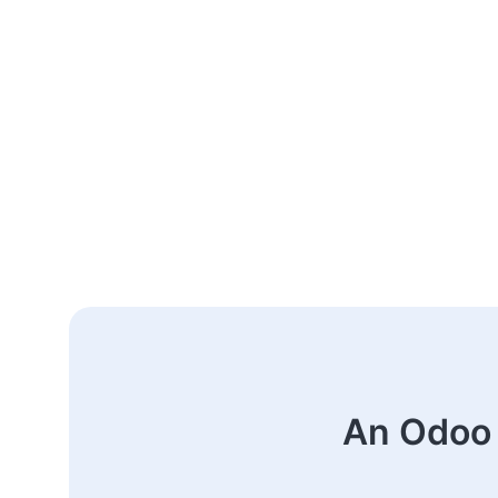
An Odoo 