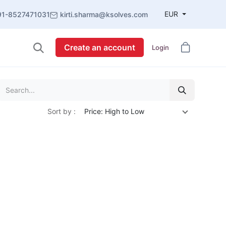
EUR
91-8527471031
kirti.sharma@ksolves.com
Create an account
Login
Sort by :
Price: High to Low