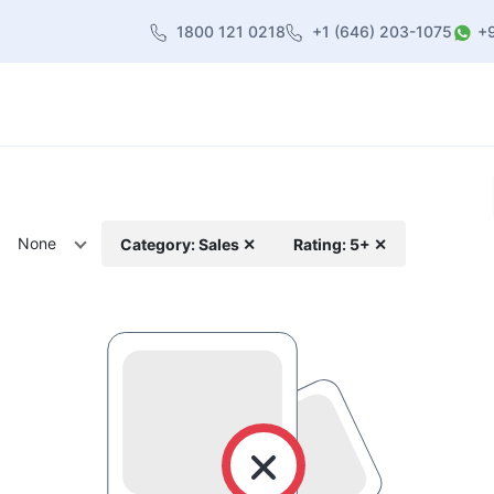
1800 121 0218
+1 (646) 203-1075
+
heme
About Us
Contact us
Blog
None
Category: Sales ✕
Rating: 5+ ✕