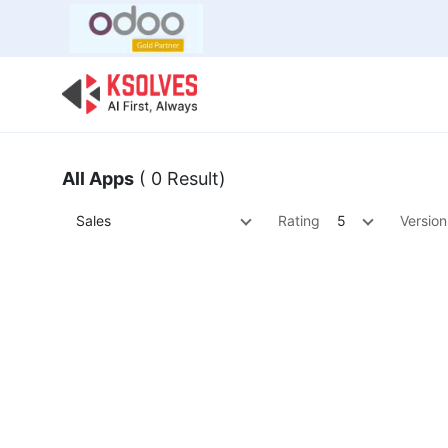
Bulk Offer
Odoo
Odoo T
All Apps
( 0 Result)
Sales
Rating
5
Version