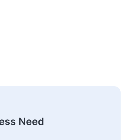
ness Need