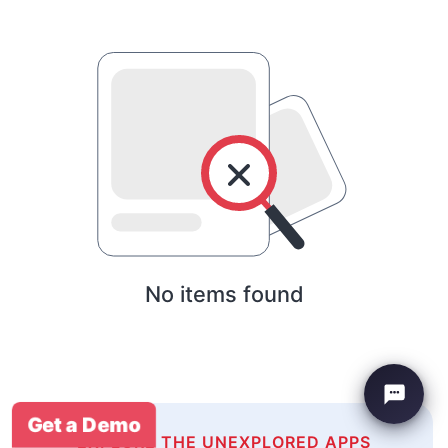
No items found
Get a Demo
EXPLORE THE UNEXPLORED APPS