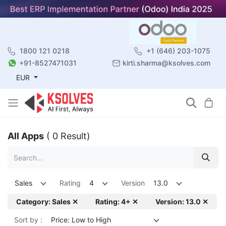
1800 121 0218
+1 (646) 203-1075
+91-8527471031
kirti.sharma@ksolves.com
EUR
All Apps
( 0 Result)
Sales
Rating
4
Version
13.0
Category: Sales ✕
Rating: 4+ ✕
Version: 13.0 ✕
Sort by :
Price: Low to High