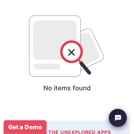
No items found
Get a Demo
EXPLORE THE UNEXPLORED APPS