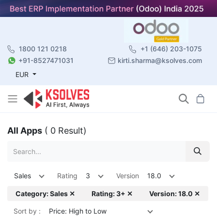
1800 121 0218
+1 (646) 203-1075
+91-8527471031
kirti.sharma@ksolves.com
EUR
All Apps
( 0 Result)
Sales
Rating
3
Version
18.0
Category: Sales ✕
Rating: 3+ ✕
Version: 18.0 ✕
Sort by :
Price: High to Low