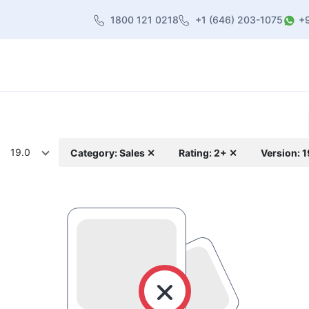
1800 121 0218
+1 (646) 203-1075
+
heme
About Us
Contact us
Blog
19.0
Category: Sales ✕
Rating: 2+ ✕
Version: 