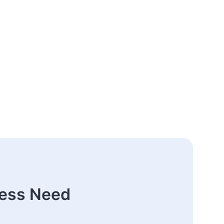
ness Need