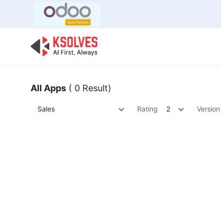
Bulk Offer
Odoo
Odoo T
All Apps
( 0 Result)
Sales
Rating
2
Version