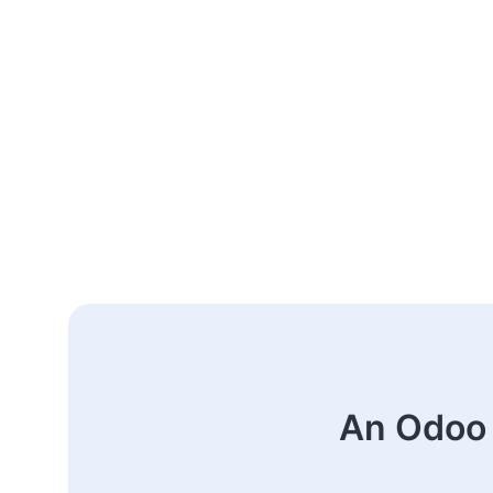
An Odoo 