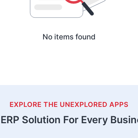
No items found
EXPLORE THE UNEXPLORED APPS
ERP Solution For Every Busi