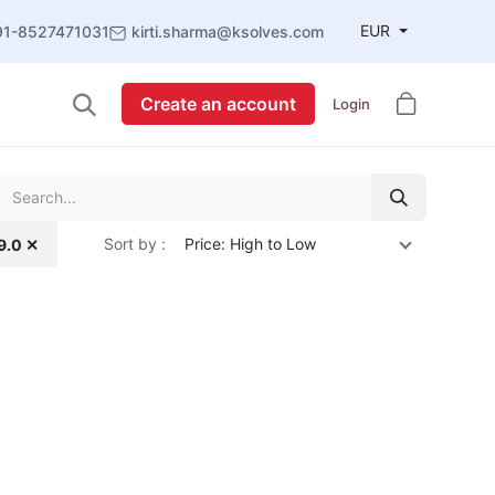
EUR
91-8527471031
kirti.sharma@ksolves.com
Create an account
Login
Sort by :
Price: High to Low
19.0 ✕