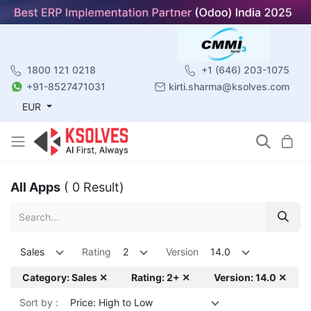
1800 121 0218
+1 (646) 203-1075
+91-8527471031
kirti.sharma@ksolves.com
EUR
All Apps
( 0 Result)
Sales
Rating
2
Version
14.0
Category: Sales ✕
Rating: 2+ ✕
Version: 14.0 ✕
Sort by :
Price: High to Low