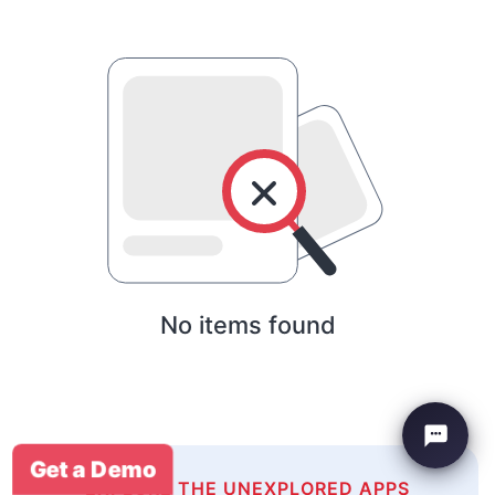
No items found
Get a Demo
EXPLORE THE UNEXPLORED APPS