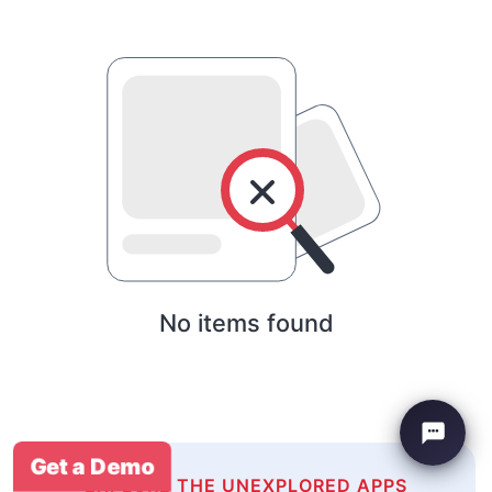
No items found
Get a Demo
EXPLORE THE UNEXPLORED APPS