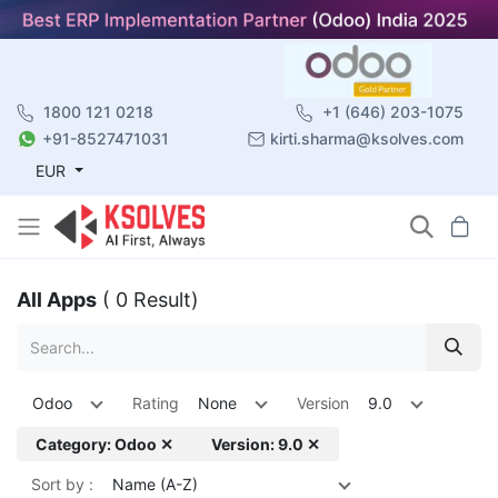
1800 121 0218
+1 (646) 203-1075
+91-8527471031
kirti.sharma@ksolves.com
EUR
All Apps
( 0 Result)
Odoo
Rating
None
Version
9.0
Category: Odoo ✕
Version: 9.0 ✕
Sort by :
Name (A-Z)