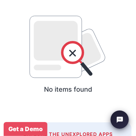
No items found
Get a Demo
EXPLORE THE UNEXPLORED APPS