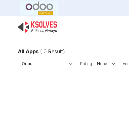
Bulk Offer
Odoo
Odoo T
All Apps
( 0 Result)
Odoo
Rating
None
Ver