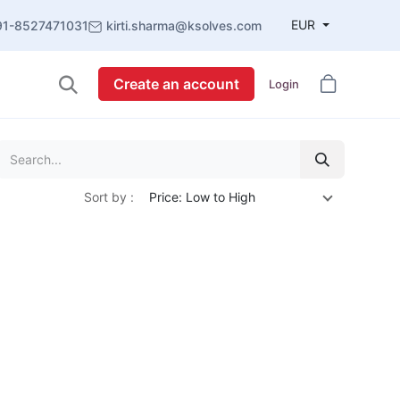
EUR
91-8527471031
kirti.sharma@ksolves.com
Create an account
Login
Sort by :
Price: Low to High