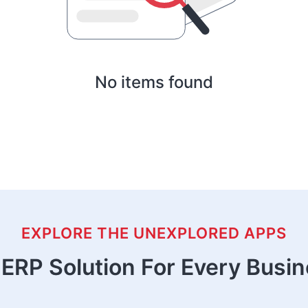
No items found
EXPLORE THE UNEXPLORED APPS
ERP Solution For Every Busi