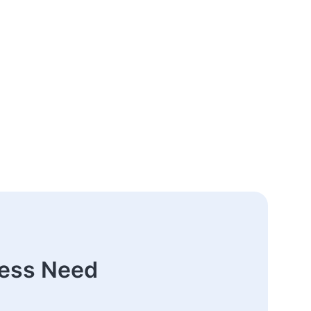
ness Need