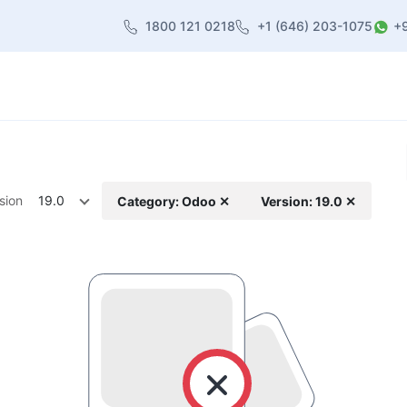
1800 121 0218
+1 (646) 203-1075
+
heme
About Us
Contact us
Blog
sion
19.0
Category: Odoo ✕
Version: 19.0 ✕