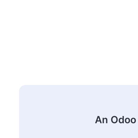
An Odoo 