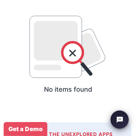
No items found
Get a Demo
EXPLORE THE UNEXPLORED APPS