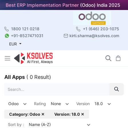
1800 121 0218
+1 (646) 203-1075
+91-8527471031
kirti.sharma@ksolves.com
EUR
All Apps
( 0 Result)
Odoo
Rating
None
Version
18.0
Category: Odoo ✕
Version: 18.0 ✕
Sort by :
Name (A-Z)