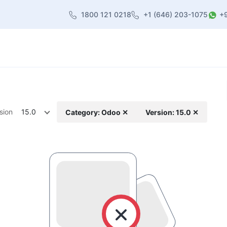
1800 121 0218
+1 (646) 203-1075
+
heme
About Us
Contact us
Blog
sion
15.0
Category: Odoo ✕
Version: 15.0 ✕