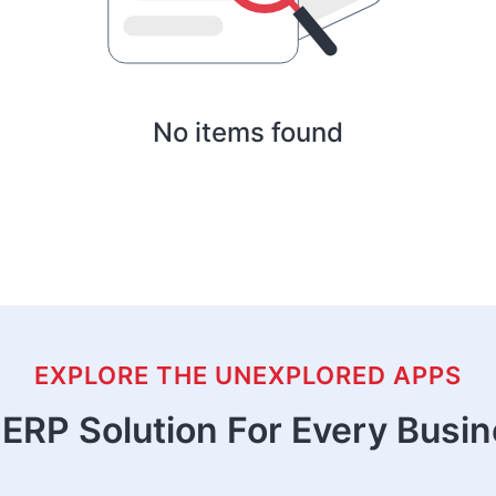
No items found
EXPLORE THE UNEXPLORED APPS
ERP Solution For Every Busi