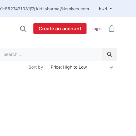
EUR
91-8527471031
kirti.sharma@ksolves.com
Create an account
Login
Sort by :
Price: High to Low