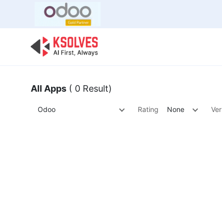
Bulk Offer
Odoo
Odoo T
All Apps
( 0 Result)
Odoo
Rating
None
Ver