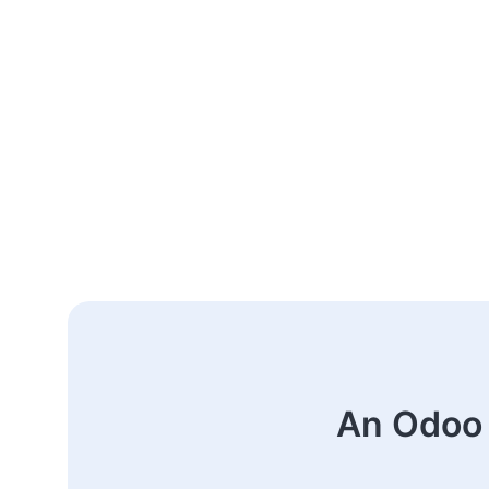
An Odoo 