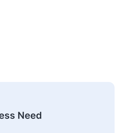
ness Need