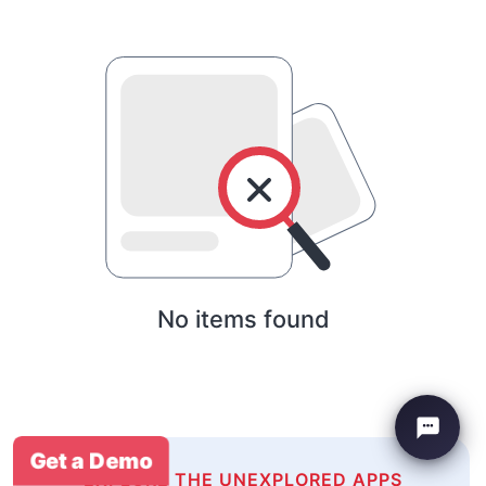
No items found
Get a Demo
EXPLORE THE UNEXPLORED APPS