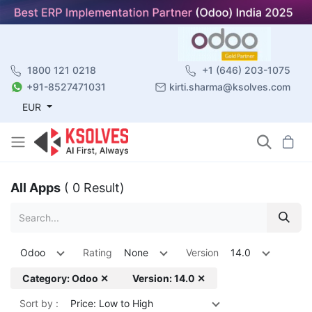
1800 121 0218
+1 (646) 203-1075
+91-8527471031
kirti.sharma@ksolves.com
EUR
All Apps
( 0 Result)
Odoo
Rating
None
Version
14.0
Category: Odoo ✕
Version: 14.0 ✕
Sort by :
Price: Low to High