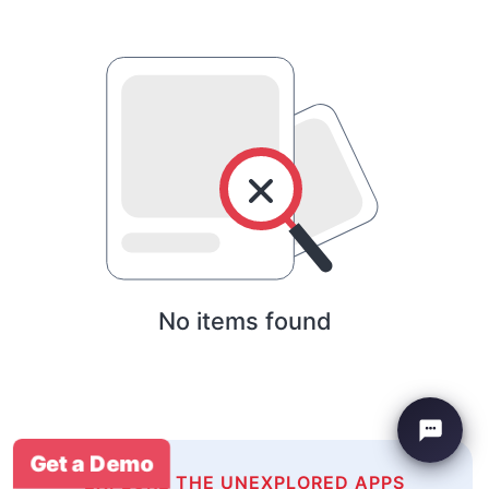
No items found
Get a Demo
EXPLORE THE UNEXPLORED APPS