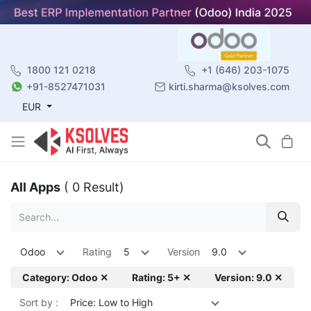
1800 121 0218
+1 (646) 203-1075
+91-8527471031
kirti.sharma@ksolves.com
EUR
All Apps
( 0 Result)
Odoo
Rating
5
Version
9.0
Category: Odoo ✕
Rating: 5+ ✕
Version: 9.0 ✕
Sort by :
Price: Low to High