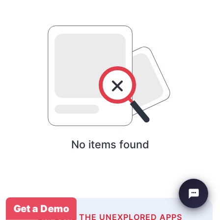
No items found
Get a Demo
EXPLORE THE UNEXPLORED APPS