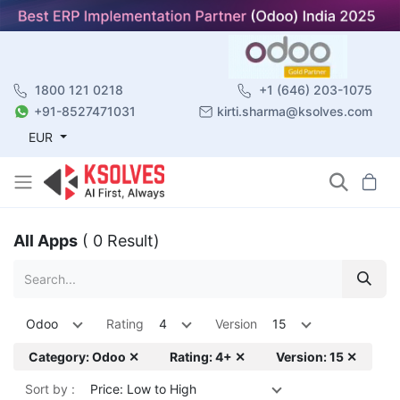
1800 121 0218
+1 (646) 203-1075
+91-8527471031
kirti.sharma@ksolves.com
EUR
All Apps
( 0 Result)
Odoo
Rating
4
Version
15
Category: Odoo ✕
Rating: 4+ ✕
Version: 15 ✕
Sort by :
Price: Low to High