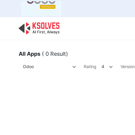
Bulk Offer
Odoo
Odoo T
All Apps
( 0 Result)
Odoo
Rating
4
Version