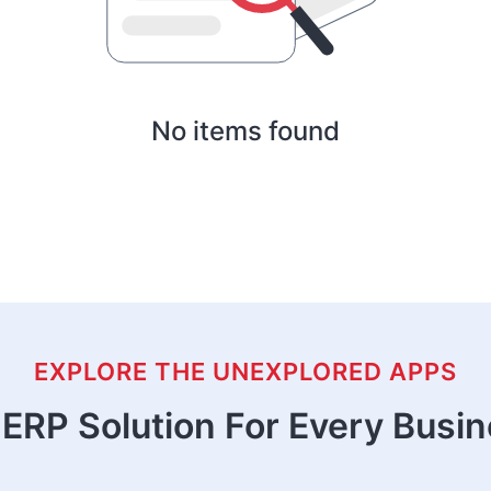
No items found
EXPLORE THE UNEXPLORED APPS
ERP Solution For Every Busi