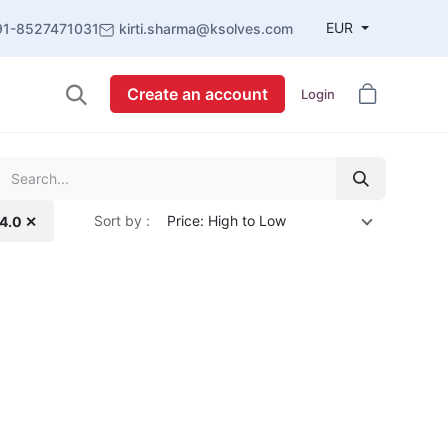
EUR
91-8527471031
kirti.sharma@ksolves.com
Create an account
Login
Sort by :
Price: High to Low
14.0 ✕