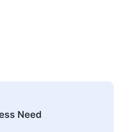
ness Need