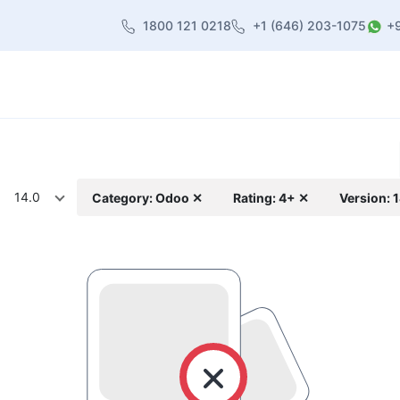
1800 121 0218
+1 (646) 203-1075
+
heme
About Us
Contact us
Blog
14.0
Category: Odoo ✕
Rating: 4+ ✕
Version: 