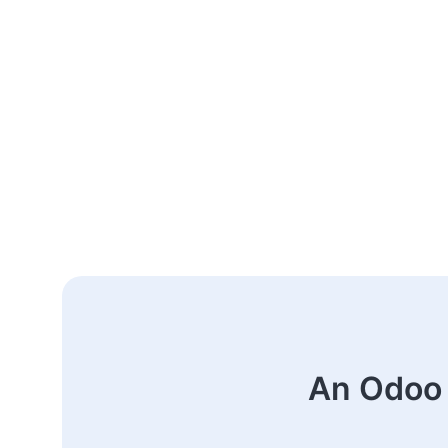
An Odoo 