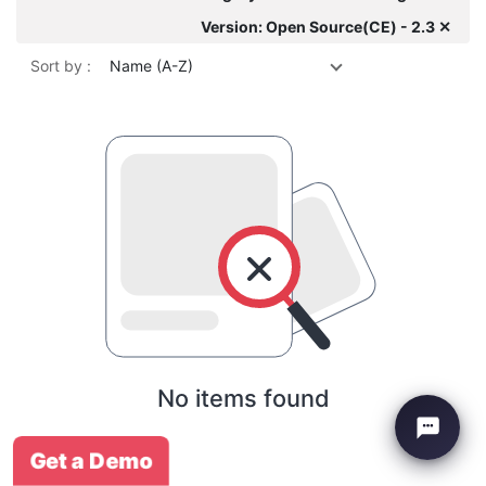
Version: Open Source(CE) - 2.3 ✕
Sort by :
Name (A-Z)
No items found
Get a Demo