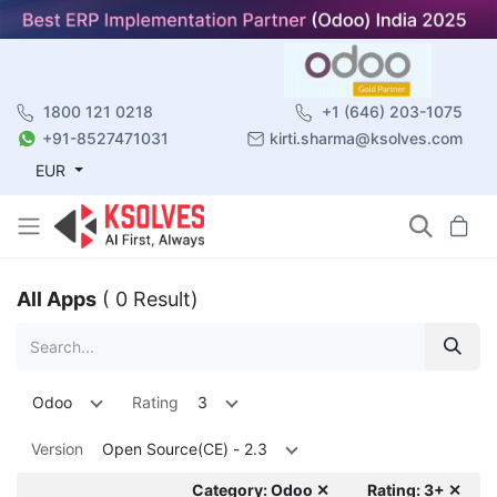
1800 121 0218
+1 (646) 203-1075
+91-8527471031
kirti.sharma@ksolves.com
EUR
All Apps
( 0 Result)
Odoo
Rating
3
Version
Open Source(CE) - 2.3
Category: Odoo ✕
Rating: 3+ ✕