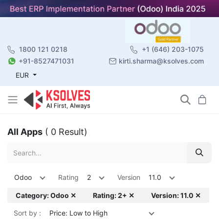
1800 121 0218
+1 (646) 203-1075
+91-8527471031
kirti.sharma@ksolves.com
EUR
All Apps
( 0 Result)
Odoo
Rating
2
Version
11.0
Category: Odoo ✕
Rating: 2+ ✕
Version: 11.0 ✕
Sort by :
Price: Low to High