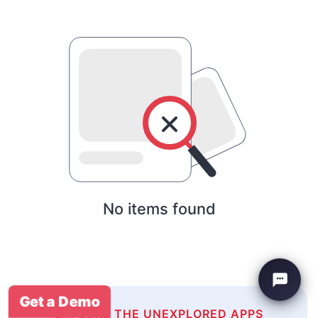
No items found
Get a Demo
EXPLORE THE UNEXPLORED APPS