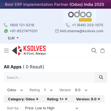
1800 121 0218
+1 (646) 203-1075
+91-8527471031
kirti.sharma@ksolves.com
EUR
All Apps
( 0 Result)
Odoo
Rating
1
Version
9.0
Category: Odoo ✕
Rating: 1+ ✕
Version: 9.0 ✕
Sort by :
Price: Low to High