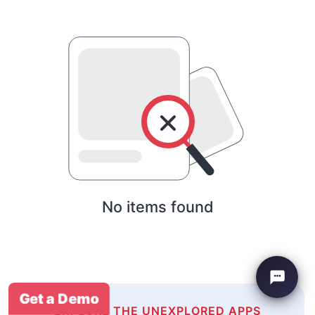
No items found
Get a Demo
EXPLORE THE UNEXPLORED APPS